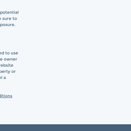
potential
e sure to
xposure.
ed to use
te owner
website
perty or
l a
itions