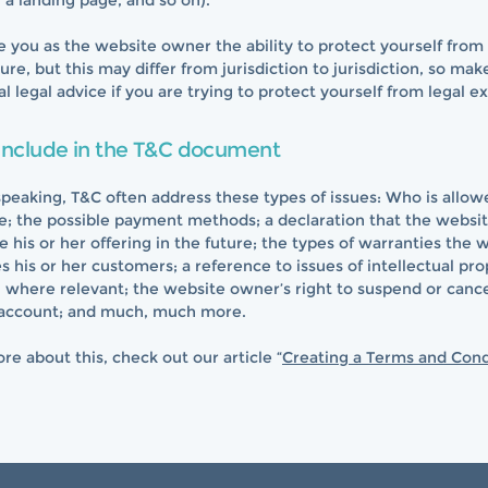
g, a landing page, and so on).
 you as the website owner the ability to protect yourself from 
ure, but this may differ from jurisdiction to jurisdiction, so mak
al legal advice if you are trying to protect yourself from legal e
include in the T&C document
speaking, T&C often address these types of issues: Who is allow
e; the possible payment methods; a declaration that the websi
his or her offering in the future; the types of warranties the 
 his or her customers; a reference to issues of intellectual pro
, where relevant; the website owner’s right to suspend or cance
account; and much, much more.
re about this, check out our article “
Creating a Terms and Cond