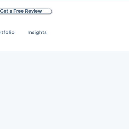
Get a Free Review
rtfolio
Insights