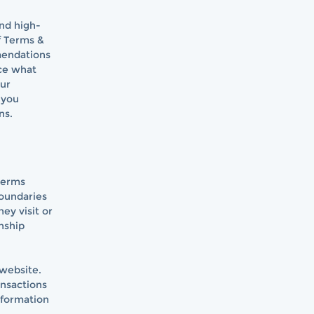
and high-
f Terms &
mmendations
ce what
our
 you
ns.
 terms
boundaries
ey visit or
nship
 website.
ansactions
nformation