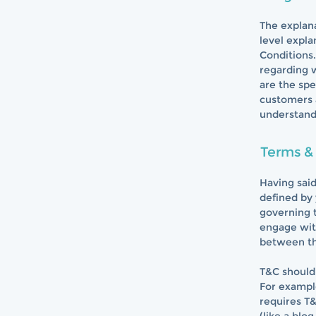
The explana
level expl
Conditions.
regarding 
are the spe
customers 
understand 
Terms & 
Having said
defined by 
governing t
engage with
between th
T&C should 
For exampl
requires T&