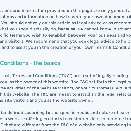
tions and information provided on this page are only general 
anations and information on how to write your own document o
 You should not rely on this article as legal advice or as reco
what you should actually do, because we cannot know in advan
cific terms you wish to establish between your business and y
and visitors. We recommend that you seek legal advice to help
and to assist you in the creation of your own Terms & Conditio
Conditions - the basics
 that, Terms and Conditions (“T&C”) are a set of legally binding
you, as the owner of this website. The T&C set forth the legal 
he activities of the website visitors, or your customers, while th
 this website. The T&C are meant to establish the legal relatio
e site visitors and you as the website owner.
be defined according to the specific needs and nature of each
e, a website offering products to customers in e-commerce tr
C that are different from the T&C of a website only providing i