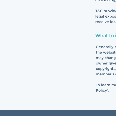
(like a blo
T&C provide
legal expos
receive loc
What to 
Generally 
the websit
may change 
owner gives
copyrights
member’s 
To learn mo
Policy
”.