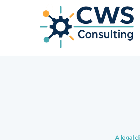
A legal d