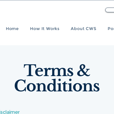
Home
How It Works
About CWS
Po
Terms &
Conditions
isclaimer