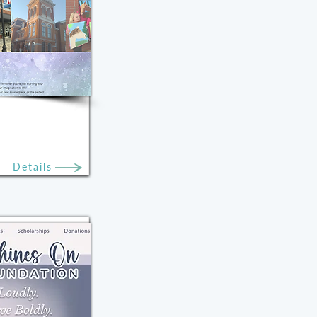
Details