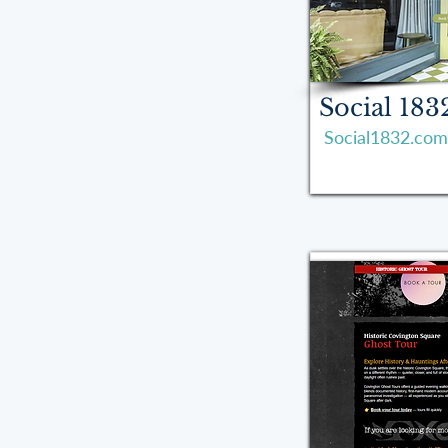
Social 183
Social1832.com