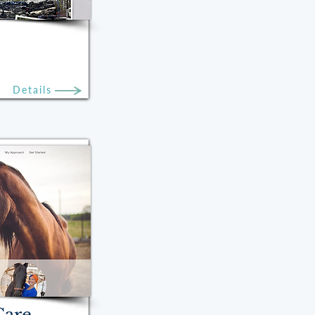
Details
Care