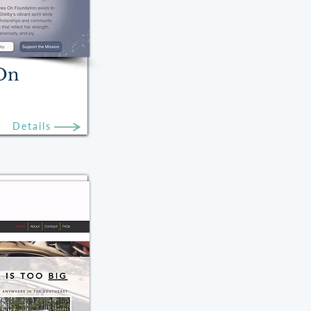
 On
Details