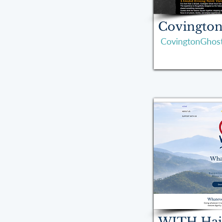
Covington
CovingtonGhos
WITH Hai