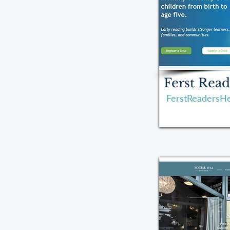
Ferst Read
FerstReadersHe