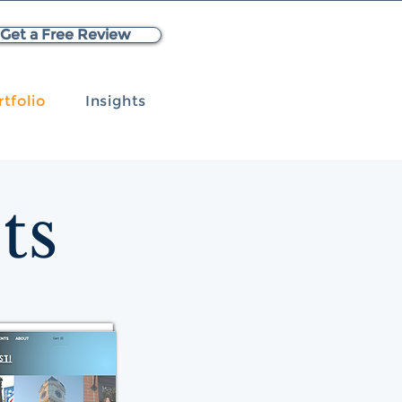
Get a Free Review
rtfolio
Insights
ts