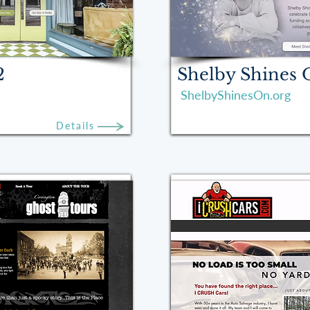
2
Shelby Shines
ShelbyShinesOn.org
Details