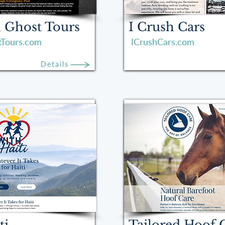
 Ghost Tours
I Crush Cars
tTours.com
ICrushCars.com
Details
ti
Tailored Hoof 