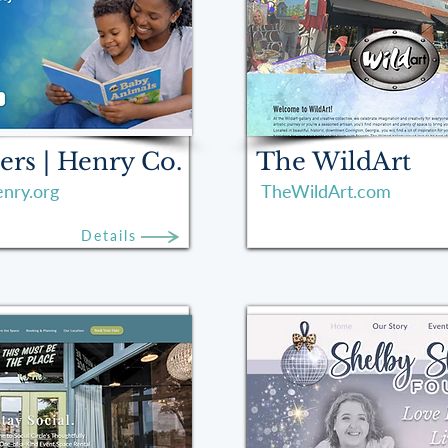
ers | Henry Co.
The WildArt
nry.org
TheWildArt.com
Details