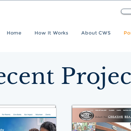
Home
How It Works
About CWS
Po
ecent Projec