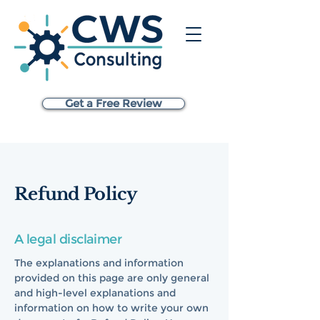
Get a Free Review
Refund Policy
A legal disclaimer
The explanations and information
provided on this page are only general
and high-level explanations and
information on how to write your own