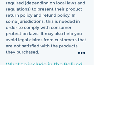
required (depending on local laws and
regulations) to present their product
return policy and refund policy. In
some jurisdictions, this is needed in
order to comply with consumer
protection laws. It may also help you
avoid legal claims from customers that
are not satisfied with the products
they purchased.
What to include in the Refund
Policy
Generally speaking, a Refund Policy
often addresses these types of issues:
the timeframe for asking for a refund;
will the refund be full or partial; under
which conditions will the customer
receive a refund; and much, much
more.