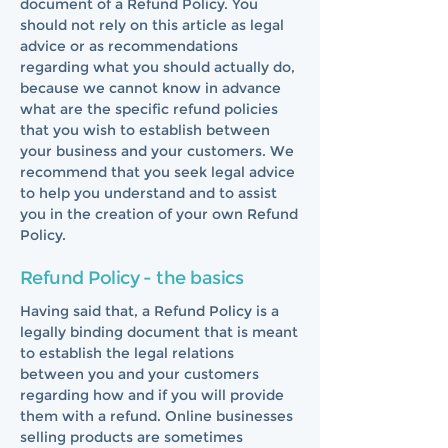
document of a Refund Policy. You
should not rely on this article as legal
advice or as recommendations
regarding what you should actually do,
because we cannot know in advance
what are the specific refund policies
that you wish to establish between
your business and your customers. We
recommend that you seek legal advice
to help you understand and to assist
you in the creation of your own Refund
Policy.
Refund Policy - the basics
Having said that, a Refund Policy is a
legally binding document that is meant
to establish the legal relations
between you and your customers
regarding how and if you will provide
them with a refund. Online businesses
selling products are sometimes